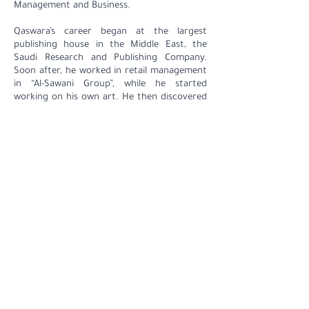
Management and Business.
Qaswara’s career began at the largest
publishing house in the Middle East, the
Saudi Research and Publishing Company.
Soon after, he worked in retail management
in “Al-Sawani Group”, while he started
working on his own art. He then discovered
his passion for collecting art pieces and
currently owns a wide and unique collection
of artworks. Through his activity in the art
scene, Qaswara developed strong
relationships with a wide range of artists
around the world. This inspired him to
establish and then open Hafez Gallery in
2014.
Contact
+966 555517000