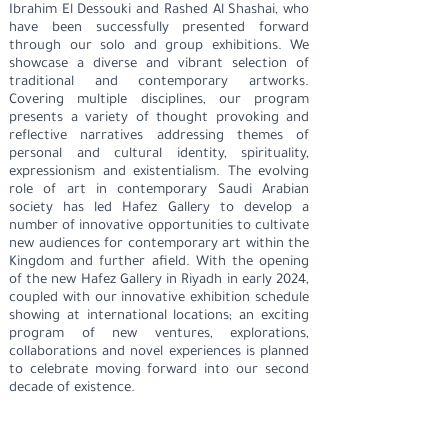
Ibrahim El Dessouki and Rashed Al Shashai, who
have been successfully presented forward
through our solo and group exhibitions. We
showcase a diverse and vibrant selection of
traditional and contemporary artworks.
Covering multiple disciplines, our program
presents a variety of thought provoking and
reflective narratives addressing themes of
personal and cultural identity, spirituality,
expressionism and existentialism. The evolving
role of art in contemporary Saudi Arabian
society has led Hafez Gallery to develop a
number of innovative opportunities to cultivate
new audiences for contemporary art within the
Kingdom and further afield. With the opening
of the new Hafez Gallery in Riyadh in early 2024,
coupled with our innovative exhibition schedule
showing at international locations; an exciting
program of new ventures, explorations,
collaborations and novel experiences is planned
to celebrate moving forward into our second
decade of existence.