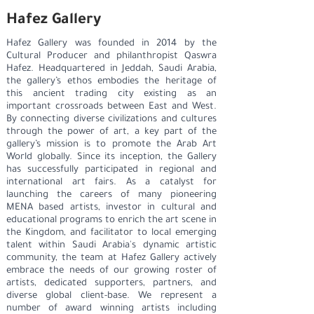
Hafez Gallery
Hafez Gallery was founded in 2014 by the
Cultural Producer and philanthropist Qaswra
Hafez. Headquartered in Jeddah, Saudi Arabia,
the gallery’s ethos embodies the heritage of
this ancient trading city existing as an
important crossroads between East and West.
By connecting diverse civilizations and cultures
through the power of art, a key part of the
gallery’s mission is to promote the Arab Art
World globally. Since its inception, the Gallery
has successfully participated in regional and
international art fairs. As a catalyst for
launching the careers of many pioneering
MENA based artists, investor in cultural and
educational programs to enrich the art scene in
the Kingdom, and facilitator to local emerging
talent within Saudi Arabia's dynamic artistic
community, the team at Hafez Gallery actively
embrace the needs of our growing roster of
artists, dedicated supporters, partners, and
diverse global client-base. We represent a
number of award winning artists including