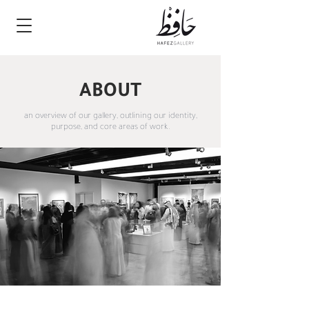
ABOUT
an overview of our gallery, outlining our identity,
purpose, and core areas of work.