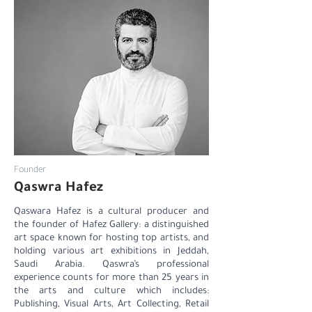
Founder
Qaswra Hafez
Qaswara Hafez is a cultural producer and
the founder of Hafez Gallery: a distinguished
art space known for hosting top artists, and
holding various art exhibitions in Jeddah,
Saudi Arabia. Qaswra’s professional
experience counts for more than 25 years in
the arts and culture which includes:
Publishing, Visual Arts, Art Collecting, Retail