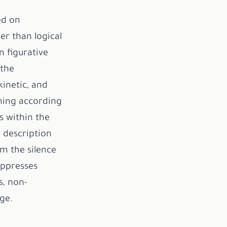
ed on
er than logical
n figurative
 the
kinetic, and
ning according
s within the
l description
m the silence
uppresses
s, non-
ge.