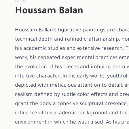
Artist
Houssam Balan
Houssam Ballan’s figurative paintings are char
technical depth and refined craftsmanship, h
his academic studies and extensive research. 
work, his repeated experimental practices eme
the evolution of his pieces and imbuing them w
intuitive character. In his early works, youthful
depicted with meticulous attention to detail, 
realism defined by subtle color effects and prec
grant the body a cohesive sculptural presence, 
influence of his academic background and the a
environment in which he was raised. As his pra