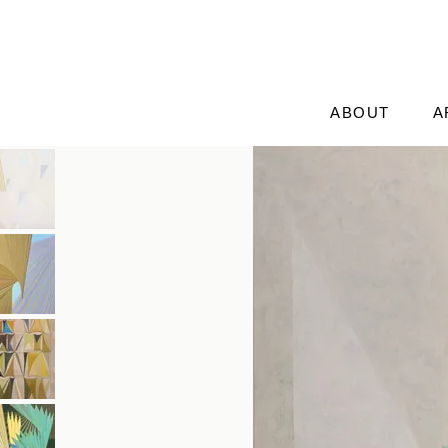
ABOUT
A