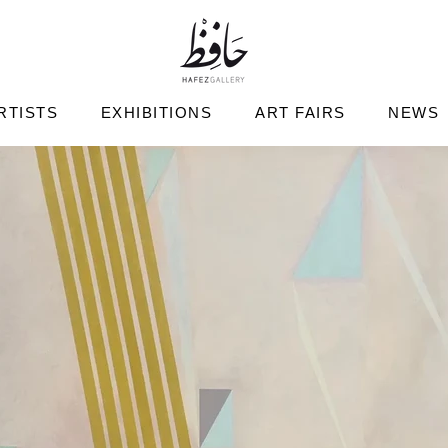
RTISTS
EXHIBITIONS
ART FAIRS
NEWS