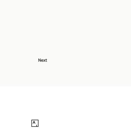
Next
Follow