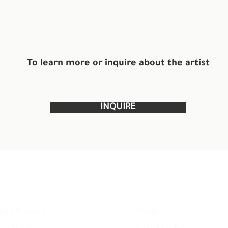
To learn more or inquire about the artist
INQUIRE
xplore
About
rrent Exhibitions
Founder