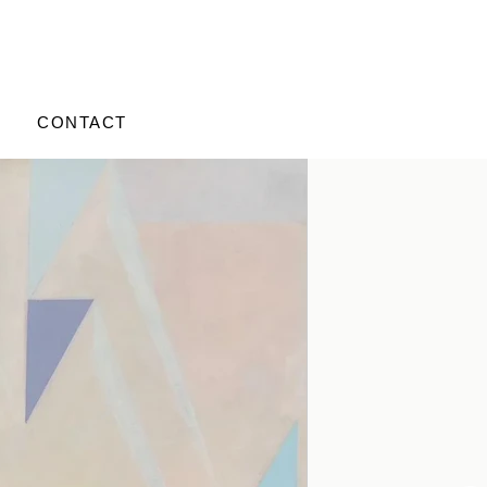
CONTACT