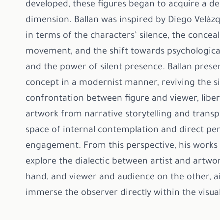
developed, these figures began to acquire a d
dimension. Ballan was inspired by Diego Velázq
in terms of the characters’ silence, the concea
movement, and the shift towards psychologica
and the power of silent presence. Ballan prese
concept in a modernist manner, reviving the si
confrontation between figure and viewer, liber
artwork from narrative storytelling and transpo
space of internal contemplation and direct pe
engagement. From this perspective, his works 
explore the dialectic between artist and artwo
hand, and viewer and audience on the other, a
immerse the observer directly within the visua