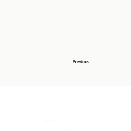
Previous
Contact
E
+966 555517000
Cu