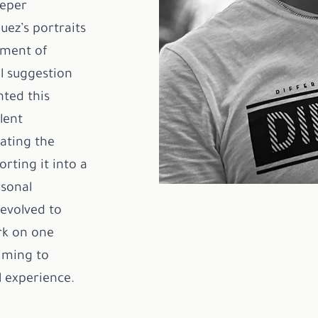
eeper
uez’s portraits
lment of
l suggestion
nted this
lent
ating the
rting it into a
rsonal
evolved to
rk on one
iming to
l experience.