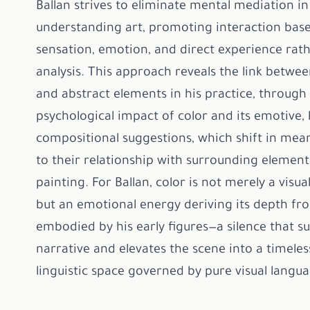
Ballan strives to eliminate mental mediation in
understanding art, promoting interaction bas
sensation, emotion, and direct experience rath
analysis. This approach reveals the link betwee
and abstract elements in his practice, through
psychological impact of color and its emotive, 
compositional suggestions, which shift in mea
to their relationship with surrounding element
painting. For Ballan, color is not merely a visua
but an emotional energy deriving its depth fro
embodied by his early figures—a silence that s
narrative and elevates the scene into a timeles
linguistic space governed by pure visual langua