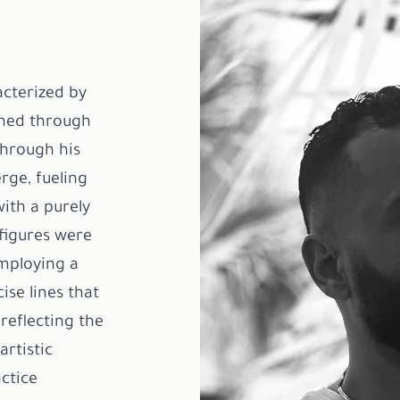
acterized by
oned through
Through his
rge, fueling
ith a purely
 figures were
employing a
ise lines that
reflecting the
rtistic
ctice