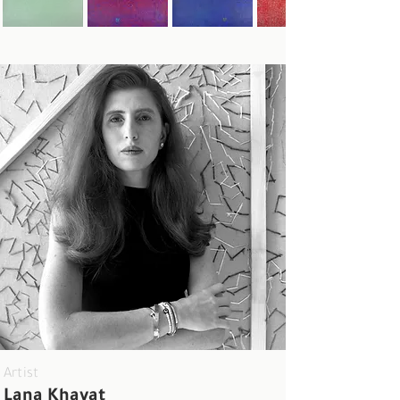
Artist
Lana Khayat