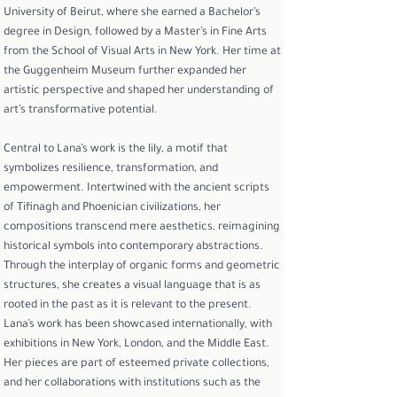
University of Beirut, where she earned a Bachelor’s
degree in Design, followed by a Master’s in Fine Arts
from the School of Visual Arts in New York. Her time at
the Guggenheim Museum further expanded her
artistic perspective and shaped her understanding of
art’s transformative potential.
Central to Lana’s work is the lily, a motif that
symbolizes resilience, transformation, and
empowerment. Intertwined with the ancient scripts
of Tifinagh and Phoenician civilizations, her
compositions transcend mere aesthetics, reimagining
historical symbols into contemporary abstractions.
Through the interplay of organic forms and geometric
structures, she creates a visual language that is as
rooted in the past as it is relevant to the present.
Lana’s work has been showcased internationally, with
exhibitions in New York, London, and the Middle East.
Her pieces are part of esteemed private collections,
and her collaborations with institutions such as the