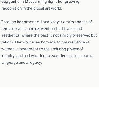
Guggenheim Museum highlight her growing
recognition in the global art world.
Through her practice, Lana Khayat crafts spaces of
remembrance and reinvention that transcend
aesthetics, where the past is not simply preserved but
reborn. Her work is an homage to the resilience of
women, a testament to the enduring power of
identity, and an invitation to experience art as both a
language and a legacy.
To learn more or inquire about the artist
INQUIRE