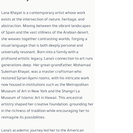
Lana Khayat is a contemporary artist whose work
exists at the intersection of nature, heritage, and
abstraction. Moving between the vibrant landscapes
of Spain and the vast stillness of the Arabian desert,
she weaves together contrasting worlds, forging a
visual language that is both deeply personal and
universally resonant. Born into a family with a
profound artistic legacy, Lana’s connection to art runs
generations deep. Her great-grandfather, Mohamad
Suleiman Khayat, was a master craftsman who
restored Syrian Ajami rooms, with his intricate work
now housed in institutions such as the Metropolitan
Museum of Art in New York and the Shangri La
Museum of Islamic Art in Hawaii. This ancestral
artistry shaped her creative foundation, grounding her
in the richness of tradition while encouraging her to
reimagine its possibilities.
Lana’s academic journey led her to the American