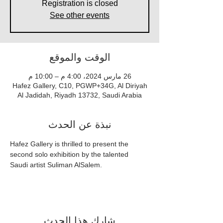
Registration is closed
See other events
الوقت والموقع
26 مارس 2024، 4:00 م – 10:00 م
Hafez Gallery, C10, PGWP+34G, Al Diriyah
Al Jadidah, Riyadh 13732, Saudi Arabia
نبذة عن الحدث
Hafez Gallery is thrilled to present the 
second solo exhibition by the talented 
Saudi artist Suliman AlSalem.
شارِك هذا الحدث