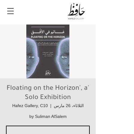
'Floating on the Horizon', a
Solo Exhibition
Hafez Gallery, C10
  |  
الثلاثاء، 26 مارس
by Suliman AlSalem