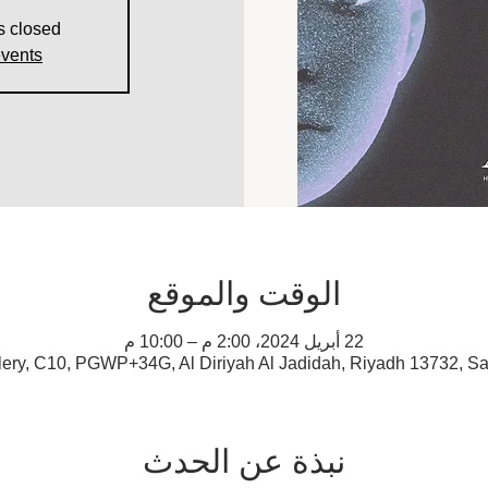
s closed
events
الوقت والموقع
22 أبريل 2024، 2:00 م – 10:00 م
lery, C10, PGWP+34G, Al Diriyah Al Jadidah, Riyadh 13732, Sa
نبذة عن الحدث