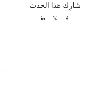
شارِك هذا الحدث
xplore
About
rrent Exhibitions
Founder
atured Artists
Artwork Inquiry
n Your Visit