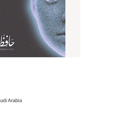
udi Arabia