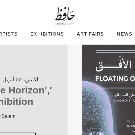
RTISTS
EXHIBITIONS
ART FAIRS
NEWS
  
الاثنين، 22 أبريل
he Horizon',
hibition
AlSalem