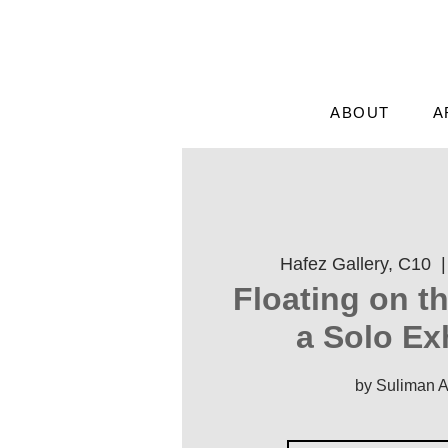
ABOUT
A
Hafez Gallery, C10
  |
'Floating on t
a Solo Ex
by Suliman 