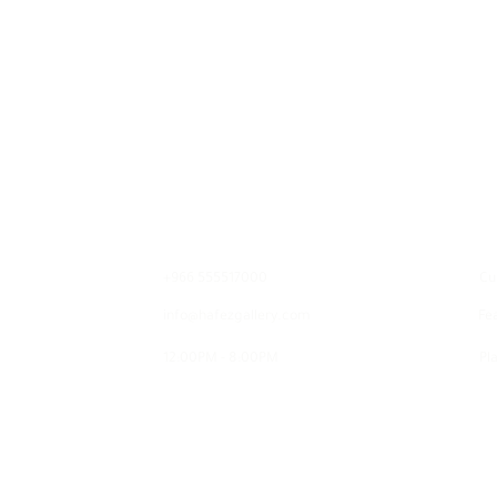
Contact
E
+966 555517000
Cu
info@hafezgallery.com
Fe
12:00PM - 8:00PM
Pla