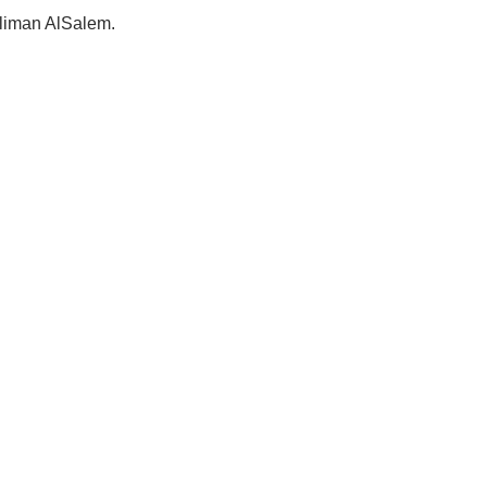
Suliman AlSalem.