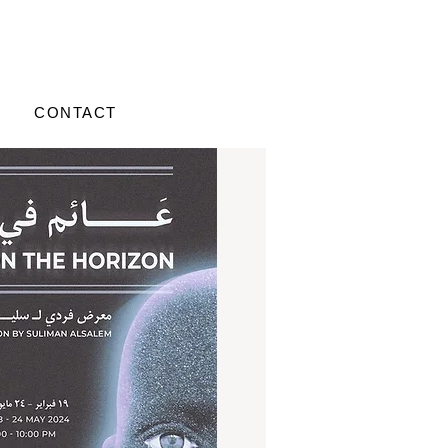
CONTACT