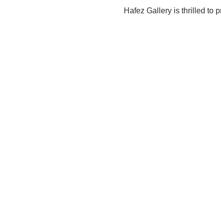
Hafez Gallery is thrilled to