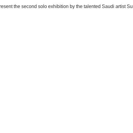
 present the second solo exhibition by the talented Saudi artist 