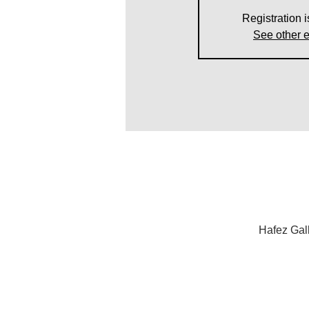
Registration i
See other 
Hafez Gal