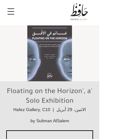
'Floating on the Horizon', a
Solo Exhibition
Hafez Gallery, C10
  |  
الاثنين، 29 أبريل
by Suliman AlSalem