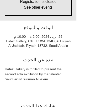
Registration is closed
See other events
الوقت والموقع
29 أبريل 2024، 2:00 م – 10:00 م
Hafez Gallery, C10, PGWP+34G, Al Diriyah
Al Jadidah, Riyadh 13732, Saudi Arabia
نبذة عن الحدث
Hafez Gallery is thrilled to present the 
second solo exhibition by the talented 
Saudi artist Suliman AlSalem.
شارِك هذا الحدث