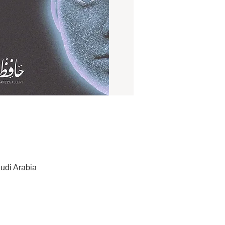
udi Arabia