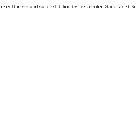
 present the second solo exhibition by the talented Saudi artist 