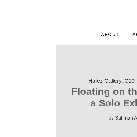
ABOUT
A
Hafez Gallery, C10
 
'Floating on t
a Solo Ex
by Suliman 