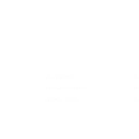
Contact
E
+966 555517000
Cu
info@hafezgallery.com
Fe
12:00PM - 8:00PM
Pla