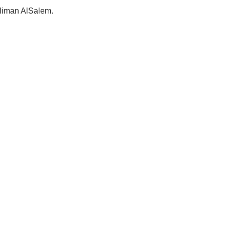
Suliman AlSalem.