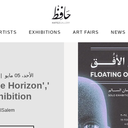
RTISTS
EXHIBITIONS
ART FAIRS
NEWS
 |  
الأحد، 05 مايو
he Horizon',
hibition
AlSalem