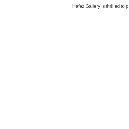
Hafez Gallery is thrilled to