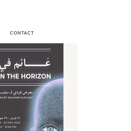
CONTACT