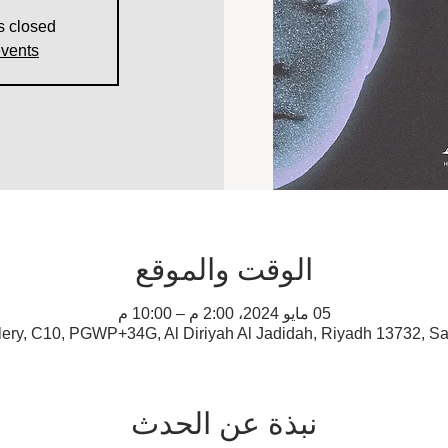
s closed
events
الوقت والموقع
05 مايو 2024، 2:00 م – 10:00 م
lery, C10, PGWP+34G, Al Diriyah Al Jadidah, Riyadh 13732, Sa
نبذة عن الحدث