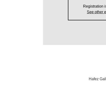
Registration i
See other 
Hafez Gal