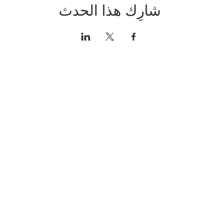
شارِك هذا الحدث
xplore
About
rrent Exhibitions
Founder
atured Artists
Artwork Inquiry
n Your Visit