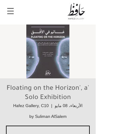
'Floating on the Horizon', a
Solo Exhibition
Hafez Gallery, C10
  |  
الأربعاء، 08 مايو
by Suliman AlSalem