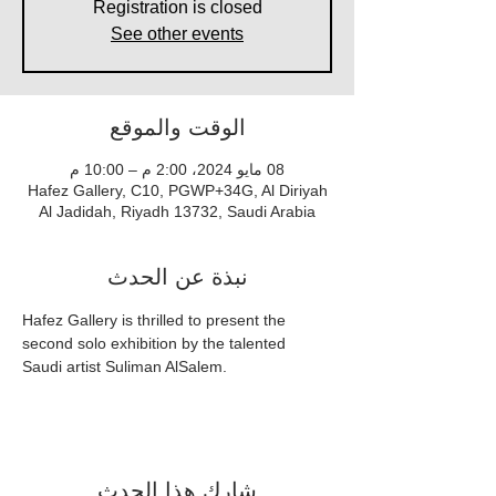
Registration is closed
See other events
الوقت والموقع
08 مايو 2024، 2:00 م – 10:00 م
Hafez Gallery, C10, PGWP+34G, Al Diriyah
Al Jadidah, Riyadh 13732, Saudi Arabia
نبذة عن الحدث
Hafez Gallery is thrilled to present the 
second solo exhibition by the talented 
Saudi artist Suliman AlSalem.
شارِك هذا الحدث