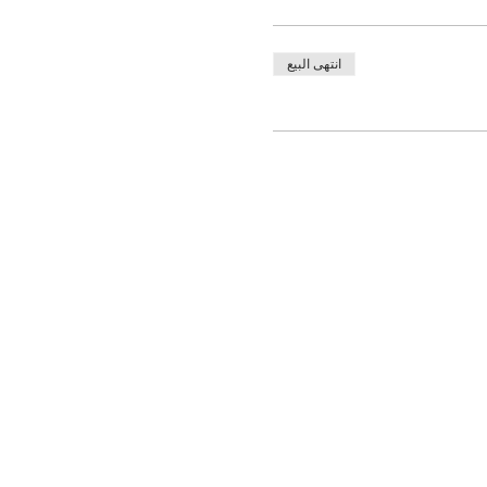
انتهى البيع