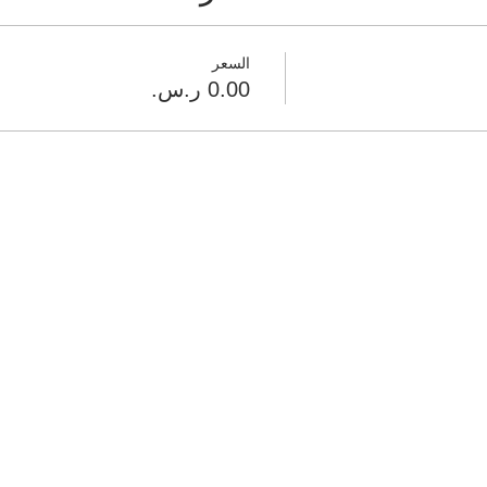
السعر