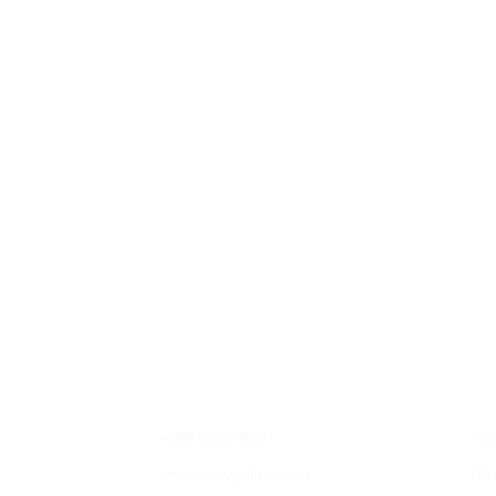
Contact
E
+966 555517000
Cu
info@hafezgallery.com
Fe