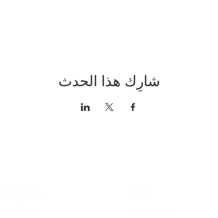
شارِك هذا الحدث
xplore
About
rrent Exhibitions
Founder
atured Artists
Artwork Inquiry