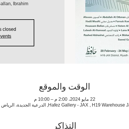
llan, Ibrahim
s closed
events
الوقت والموقع
22 مايو 2024، 2:00 م – 10:00 م
Hafez Gallery - JAX , H19 Warehouse Jax District, Al Diriyah, الدرعية
التذاكر