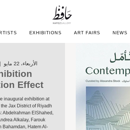
RTISTS
EXHIBITIONS
ART FAIRS
NEWS
|  
الأربعاء، 22 مايو
ibition
on Effect'
e inaugural exhibition at
the Jax District of Riyadh
sts: Abdelrahman ElShahed,
ndrea Alkalay, Farouk
an Bahamdan, Hatem Al-