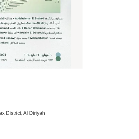
 الجديدة، الرياض 13732, Saudi Arabia