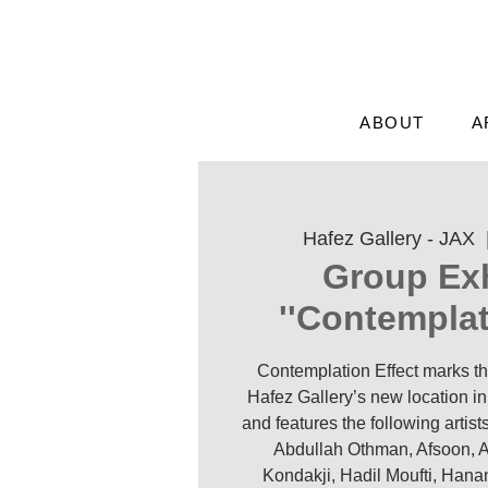
ABOUT
A
Hafez Gallery - JAX
  
Group Exh
'Contemplati
Contemplation Effect marks th
Hafez Gallery’s new location in 
and features the following arti
Abdullah Othman, Afsoon, A
Kondakji, Hadil Moufti, Han