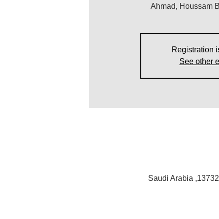
Ahmad, Houssam Ba
Registration i
See other 