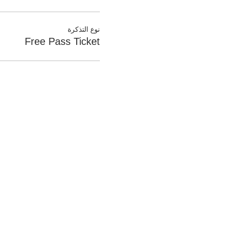
نوع التذكرة
Free Pass Ticket