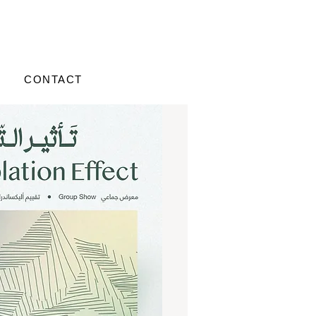
CONTACT