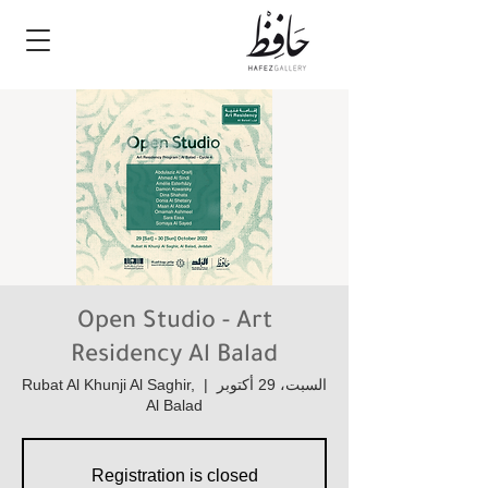
Open Studio - Art
Residency Al Balad
Rubat Al Khunji Al Saghir,
  |  
السبت، 29 أكتوبر
Al Balad
Registration is closed