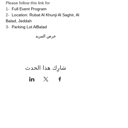
Please follow this link for
1-  
Full Event Program
2-  
Location: Rubat Al Khunji Al Saghir, Al 
Balad, Jeddah
3-  
Parking Lot AlBalad 
عرض المزيد
شارِك هذا الحدث
Contact