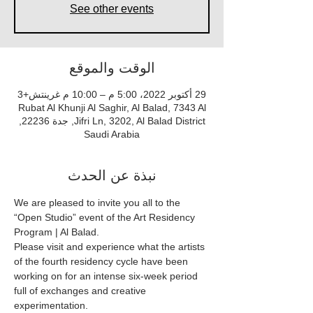
See other events
الوقت والموقع
29 أكتوبر 2022، 5:00 م – 10:00 م غرينتش+3
Rubat Al Khunji Al Saghir, Al Balad, 7343 Al
Jifri Ln, 3202, Al Balad District, جدة 22236,
Saudi Arabia
نبذة عن الحدث
We are pleased to invite you all to the 
“Open Studio” event of the Art Residency 
Program | Al Balad.
Please visit and experience what the artists 
of the fourth residency cycle have been 
working on for an intense six-week period 
full of exchanges and creative 
experimentation.