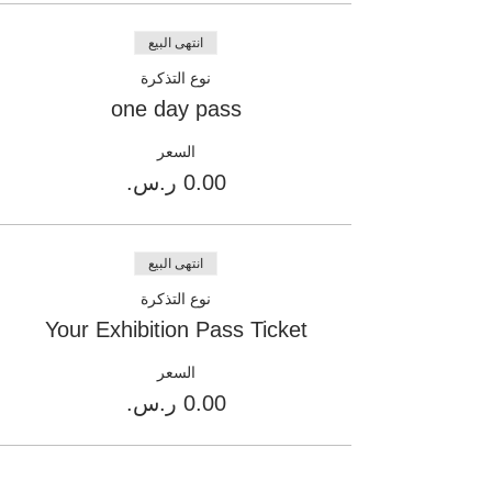
انتهى البيع
نوع التذكرة
one day pass
السعر
انتهى البيع
نوع التذكرة
Your Exhibition Pass Ticket
السعر