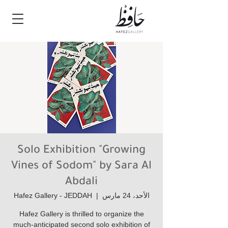
Solo Exhibition "Growing
Vines of Sodom" by Sara Al
Abdali
Hafez Gallery - JEDDAH
  |  
الأحد، 24 مارس
Hafez Gallery is thrilled to organize the
much-anticipated second solo exhibition of