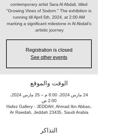
contemporary artist Sara Al Abdali, titled
"Growing Vines of Sodom." The exhibition is
running till April 5th, 2024, at 2:00 AM
marking a significant milestone in Al Abdali's
artistic journey.
Registration is closed
See other events
الوقت والموقع
24 مارس 2024، 8:00 م – 25 مارس 2024،
2:00 ص
Hafez Gallery - JEDDAH, Ahmad Ibn Abbas،
Ar Rawdah, Jeddah 23435, Saudi Arabia
التذاكر