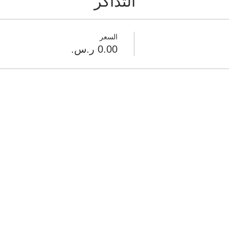
التذاكر
السعر