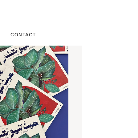
CONTACT