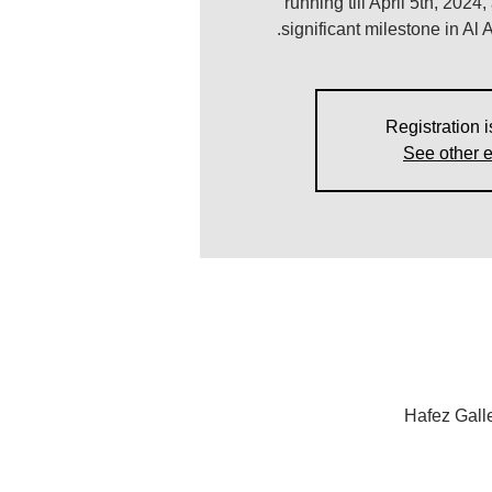
running till April 5th, 2024
significant milestone in Al A
Registration i
See other 
Hafez Gall