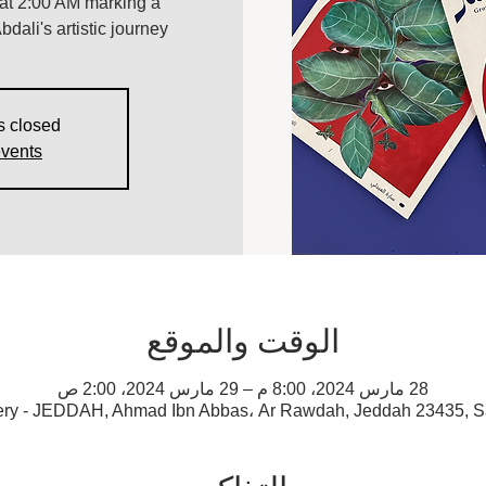
, at 2:00 AM marking a
bdali's artistic journey.
s closed
events
الوقت والموقع
28 مارس 2024، 8:00 م – 29 مارس 2024، 2:00 ص
ery - JEDDAH, Ahmad Ibn Abbas، Ar Rawdah, Jeddah 23435, S