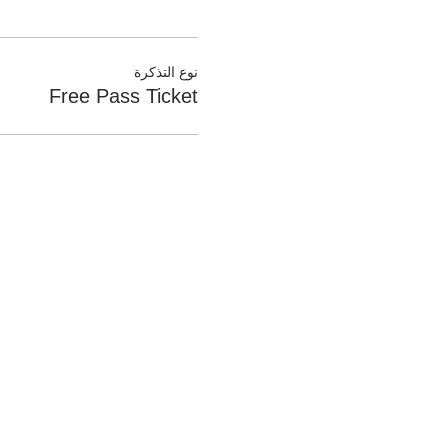
نوع التذكرة
Free Pass Ticket