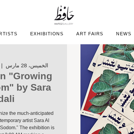
RTISTS
EXHIBITIONS
ART FAIRS
NEWS
 |  
الخميس، 28 مارس
on "Growing
om" by Sara
dali
anize the much-anticipated
temporary artist Sara Al
 Sodom." The exhibition is