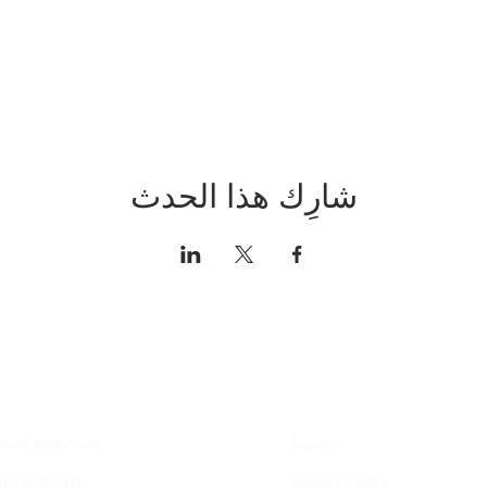
شارِك هذا الحدث
xplore
About
rrent Exhibitions
Founder
atured Artists
Artwork Inquiry