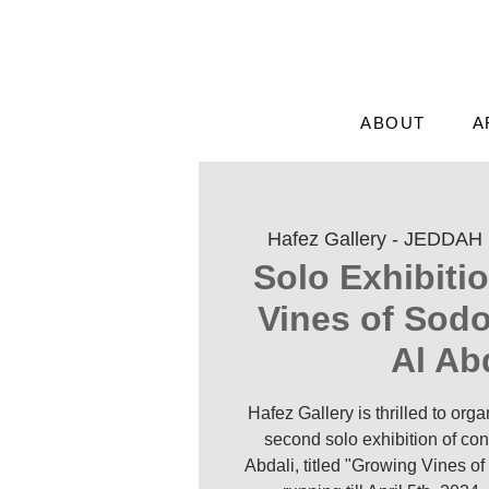
ABOUT
A
Hafez Gallery - JEDDAH
 
Solo Exhibiti
Vines of Sod
Al Ab
Hafez Gallery is thrilled to org
second solo exhibition of con
Abdali, titled "Growing Vines of