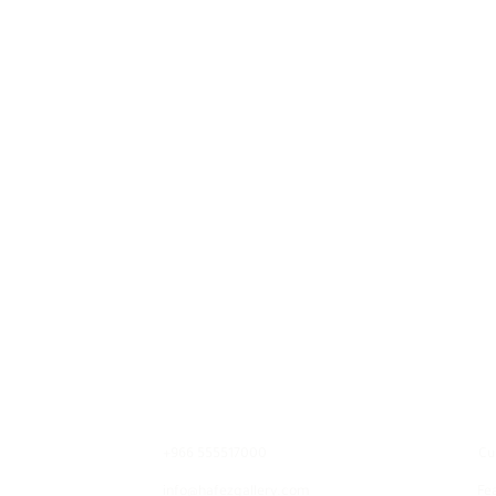
Contact
E
+966 555517000
Cu
info@hafezgallery.com
Fe