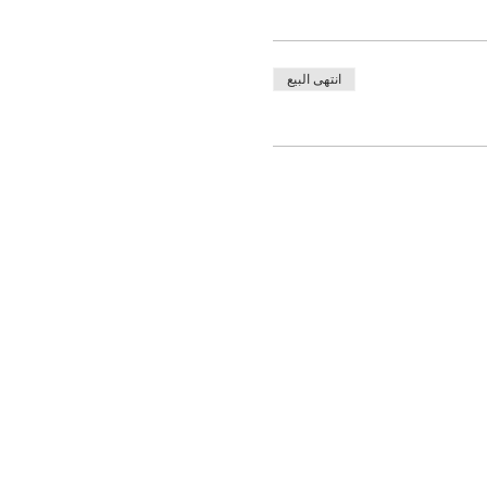
انتهى البيع