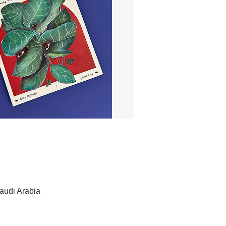
audi Arabia