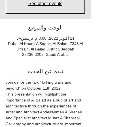
See other events
الوقت والموقع
11 أكتوبر 2022، 8:00 م غرينتش+3
Rubat Al Khunji AlSaghir, Al Balad, 7343 Al
Jifri Ln, Al Balad District, Jeddah
22236 3202, Saudi Arabia
نبذة عن الحدث
Join us for the talk “Talking walls and 
beyond” on October 11th 2022
This presentation will highlight the 
importance of Al Balad as a hub of art and 
architecture through the experiences of 
Artist and Architect Abdelrahman AlShahed 
and Specialist Architect Mutaz AlShahrani.
Calligraphy and architecture are important 