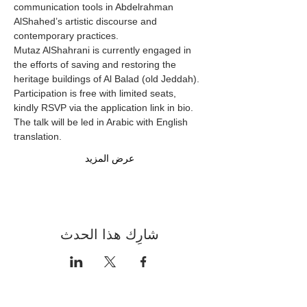
communication tools in Abdelrahman 
AlShahed’s artistic discourse and 
contemporary practices.
Mutaz AlShahrani is currently engaged in 
the efforts of saving and restoring the 
heritage buildings of Al Balad (old Jeddah).
Participation is free with limited seats, 
kindly RSVP via the application link in bio.
The talk will be led in Arabic with English 
translation.
عرض المزيد
شارِك هذا الحدث