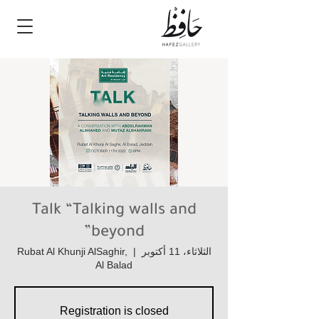
Talk “Talking walls and
beyond”
Rubat Al Khunji AlSaghir,
  |  
الثلاثاء، 11 أكتوبر
Al Balad
Registration is closed