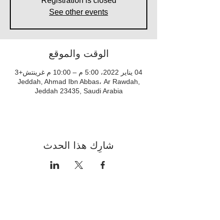
Registration is closed
See other events
الوقت والموقع
04 يناير 2022، 5:00 م – 10:00 م غرينتش+3
Jeddah, Ahmad Ibn Abbas، Ar Rawdah,
Jeddah 23435, Saudi Arabia
شارِك هذا الحدث