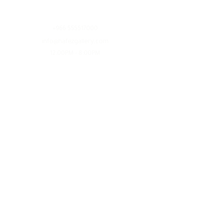
Contact
+966 555517000
info@hafezgallery.com
12:00PM - 8:00PM
Explore
Current Exhibitions
Featured Artists
Plan Your Visit
Services
Artwork Inquiry
Founder
Follow