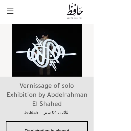
Vernissage of solo
Exhibition by Abdelrahman
El Shahed
Jeddah
  |  
الثلاثاء، 04 يناير