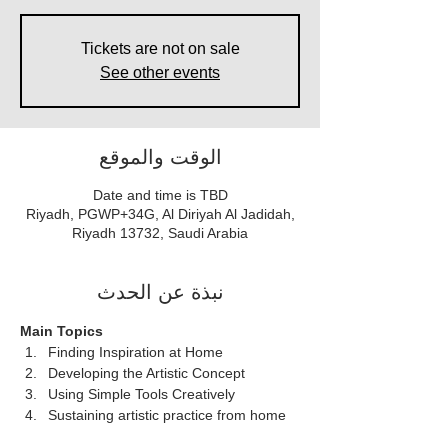
Tickets are not on sale
See other events
الوقت والموقع
Date and time is TBD
Riyadh, PGWP+34G, Al Diriyah Al Jadidah,
Riyadh 13732, Saudi Arabia
نبذة عن الحدث
Main Topics  
Finding Inspiration at Home
Developing the Artistic Concept
Using Simple Tools Creatively
Sustaining artistic practice from home