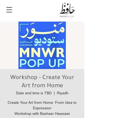
Workshop - Create Your
Art from Home
Date and time is TBD
  |  
Riyadh
Create Your Art from Home: From Idea to
Workshop with Bashaer Hawsawi