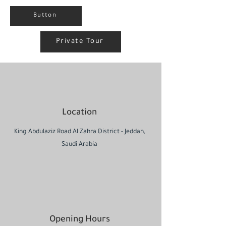
Button
Private Tour
Location
King Abdulaziz Road Al Zahra District - Jeddah,
Saudi Arabia
Opening Hours