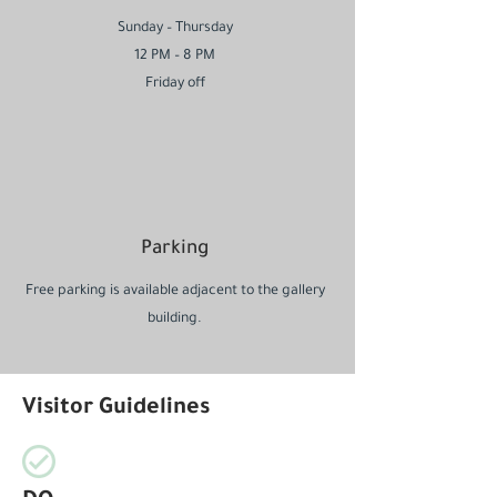
Sunday – Thursday
12 PM – 8 PM
Friday off
Parking
Free parking is available adjacent to the gallery
building.
Visitor Guidelines