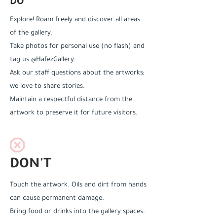
DO
Explore! Roam freely and discover all areas
of the gallery.
Take photos for personal use (no flash) and
tag us @HafezGallery.
Ask our staff questions about the artworks;
we love to share stories.
Maintain a respectful distance from the
artwork to preserve it for future visitors.
DON'T
Touch the artwork. Oils and dirt from hands
can cause permanent damage.
Bring food or drinks into the gallery spaces.