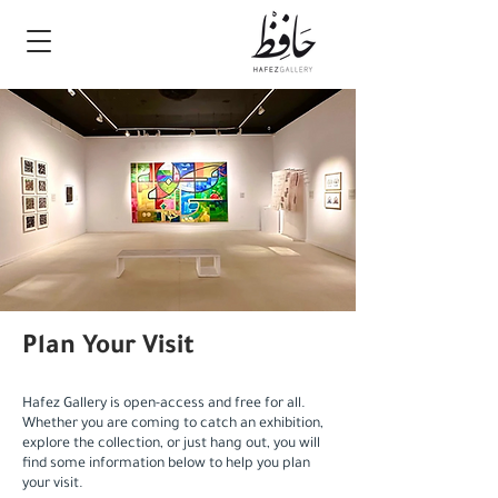
Plan Your Visit
Hafez Gallery is open-access and free for all.
Whether you are coming to catch an exhibition,
explore the collection, or just hang out, you will
find some information below to help you plan
your visit.