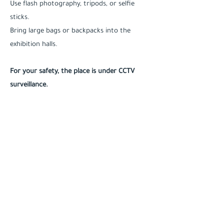
Use flash photography, tripods, or selfie
sticks.
Bring large bags or backpacks into the
exhibition halls.
For your safety, the place is under CCTV
surveillance.