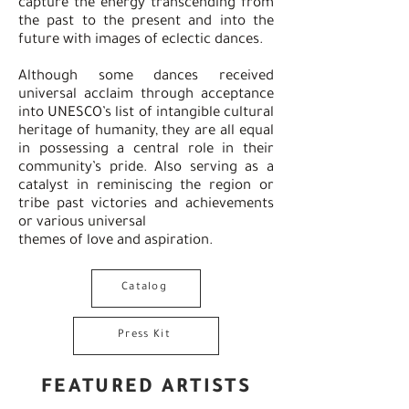
capture the energy transcending from
the past to the present and into the
future with images of eclectic dances.
Although some dances received
universal acclaim through acceptance
into UNESCO’s list of intangible cultural
heritage of humanity, they are all equal
in possessing a central role in their
community’s pride. Also serving as a
catalyst in reminiscing the region or
tribe past victories and achievements
or various universal
themes of love and aspiration.
Catalog
Press Kit
FEATURED ARTISTS