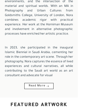
environments, and the intersection of the
material and spiritual worlds. With an MA in
Photography and Urban Cultures from
Goldsmiths College, University of London, Nora
combines academic rigor with practical
experience. Her work at the Horniman Museum
and involvement in alternative photographic
processes have enriched her artistic practice.
In 2023, she participated in the inaugural
Islamic Biennial in Saudi Arabia, cementing her
role in the contemporary art scene. Through her
photography, Nora captures the essence of lived
experiences and cultural narratives, all while
contributing to the Saudi art world as an art
consultant and advocate for visual
Read More
FEATURED ARTWORK