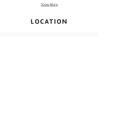
Show More
LOCATION
Grand Palais , Paris, France
Photography and visual culture woven through
Paris’s historic avenues and grand exhibition
halls, where timeless architecture and
contemporary image-making meet along the
Seine.
Read More ->