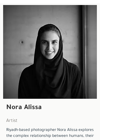
Nora Alissa
Artist
Riyadh-based photographer Nora Alissa explores
the complex relationship between humans, their