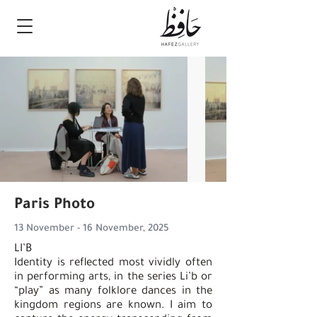
Paris Photo
13 November - 16 November, 2025
LI’B
Identity is reflected most vividly often
in performing arts, in the series Li’b or
“play” as many folklore dances in the
kingdom regions are known. I aim to