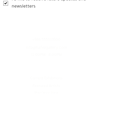
newsletters
Contact
+966 555517000
info@hafezgallery.com
12:00PM - 8:00PM
Explore
Current Exhibitions
Featured Artists
Plan Your Visit
Services
Artwork Inquiry
Founder