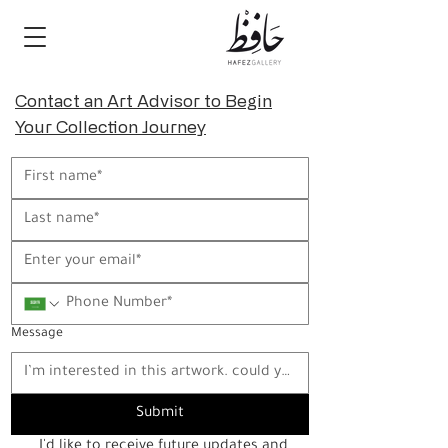
Contact an Art Advisor to Begin
Your Collection Journey
Message
Submit
I'd like to receive future updates and 