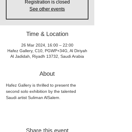
Registration is closed
See other events
Time & Location
26 Mar 2024, 16:00 – 22:00
Hafez Gallery, C10, PGWP+34G, Al Diriyah
Al Jadidah, Riyadh 13732, Saudi Arabia
About
Hafez Gallery is thrilled to present the 
second solo exhibition by the talented 
Saudi artist Suliman AlSalem.
Share this event