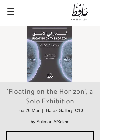
'Floating on the Horizon', a
Solo Exhibition
Tue 26 Mar
  |  
Hafez Gallery, C10
by Suliman AlSalem