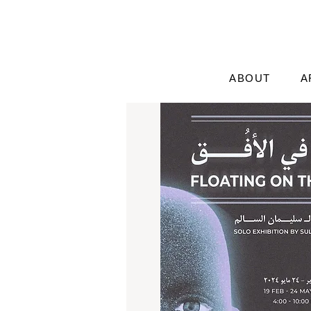
ABOUT
A