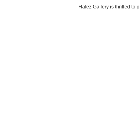
Hafez Gallery is thrilled to