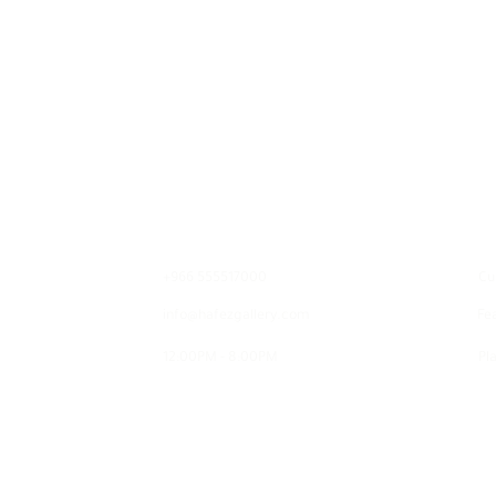
Contact
E
+966 555517000
Cu
info@hafezgallery.com
Fe
12:00PM - 8:00PM
Pla