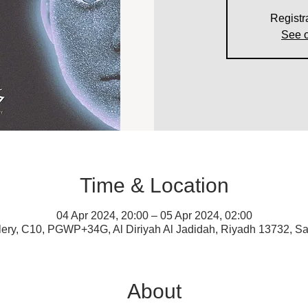
Registr
See o
Time & Location
04 Apr 2024, 20:00 – 05 Apr 2024, 02:00
lery, C10, PGWP+34G, Al Diriyah Al Jadidah, Riyadh 13732, Sa
About