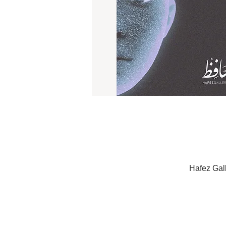
Hafez Gal