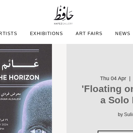
RTISTS
EXHIBITIONS
ART FAIRS
NEWS
Thu 04 Apr
  | 
'Floating o
a Solo 
by Sul