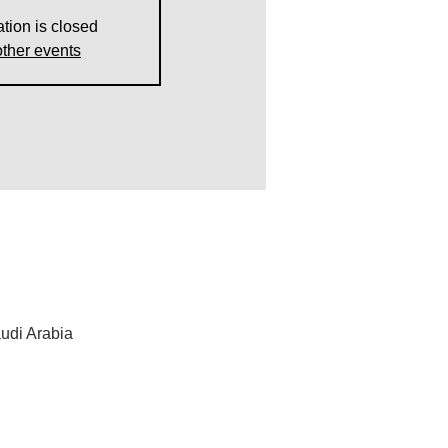
ation is closed
ther events
udi Arabia