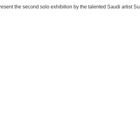
 present the second solo exhibition by the talented Saudi artist 