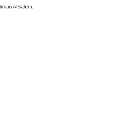
Suliman AlSalem.