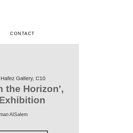
CONTACT
 
Hafez Gallery, C10
n the Horizon',
Exhibition
iman AlSalem