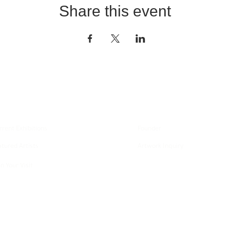
Share this event
xplore
About
rrent Exhibitions
Founder
atured Artists
Artwork Inquiry
n Your Visit