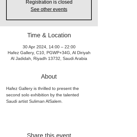
Registration is closed
See other events
Time & Location
30 Apr 2024, 14:00 – 22:00
Hafez Gallery, C10, PGWP+34G, Al Diriyah
Al Jadidah, Riyadh 13732, Saudi Arabia
About
Hafez Gallery is thrilled to present the 
second solo exhibition by the talented 
Saudi artist Suliman AlSalem.
Share this event