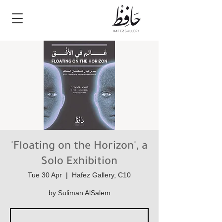
'Floating on the Horizon', a
Solo Exhibition
Tue 30 Apr
  |  
Hafez Gallery, C10
by Suliman AlSalem