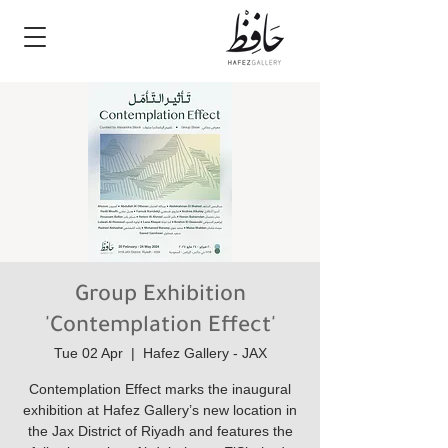
Group Exhibition
'Contemplation Effect'
Tue 02 Apr
  |  
Hafez Gallery - JAX
Contemplation Effect marks the inaugural
exhibition at Hafez Gallery’s new location in
the Jax District of Riyadh and features the