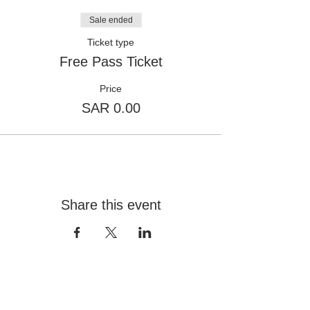
Sale ended
Ticket type
Free Pass Ticket
Price
SAR 0.00
Share this event