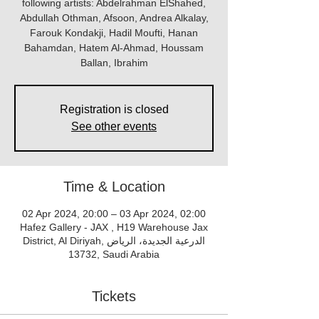
following artists: Abdelrahman ElShahed,
Abdullah Othman, Afsoon, Andrea Alkalay,
Farouk Kondakji, Hadil Moufti, Hanan
Bahamdan, Hatem Al-Ahmad, Houssam
Ballan, Ibrahim
Registration is closed
See other events
Time & Location
02 Apr 2024, 20:00 – 03 Apr 2024, 02:00
Hafez Gallery - JAX , H19 Warehouse Jax
District, Al Diriyah, الدرعية الجديدة، الرياض
13732, Saudi Arabia
Tickets