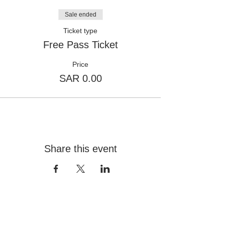
Sale ended
Ticket type
Free Pass Ticket
Price
SAR 0.00
Share this event