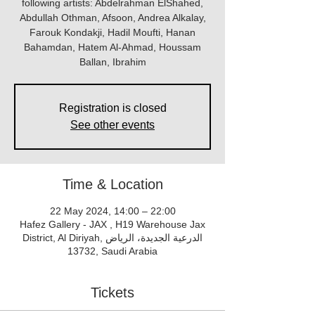
following artists: Abdelrahman ElShahed,
Abdullah Othman, Afsoon, Andrea Alkalay,
Farouk Kondakji, Hadil Moufti, Hanan
Bahamdan, Hatem Al-Ahmad, Houssam
Ballan, Ibrahim
Registration is closed
See other events
Time & Location
22 May 2024, 14:00 – 22:00
Hafez Gallery - JAX , H19 Warehouse Jax
District, Al Diriyah, الدرعية الجديدة، الرياض
13732, Saudi Arabia
Tickets