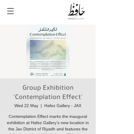
Group Exhibition
'Contemplation Effect'
Wed 22 May
  |  
Hafez Gallery - JAX
Contemplation Effect marks the inaugural
exhibition at Hafez Gallery’s new location in
the Jax District of Riyadh and features the