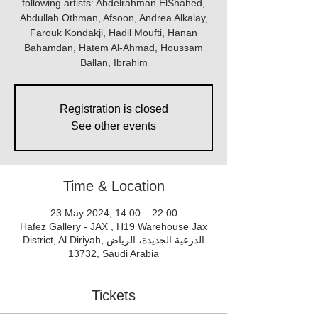
following artists: Abdelrahman ElShahed,
Abdullah Othman, Afsoon, Andrea Alkalay,
Farouk Kondakji, Hadil Moufti, Hanan
Bahamdan, Hatem Al-Ahmad, Houssam
Ballan, Ibrahim
Registration is closed
See other events
Time & Location
23 May 2024, 14:00 – 22:00
Hafez Gallery - JAX , H19 Warehouse Jax
District, Al Diriyah, الدرعية الجديدة، الرياض
13732, Saudi Arabia
Tickets