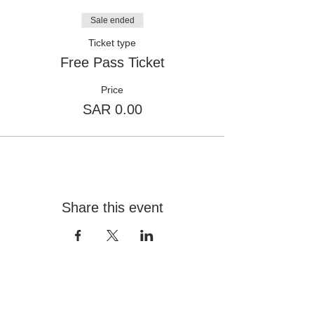
Sale ended
Ticket type
Free Pass Ticket
Price
SAR 0.00
Share this event