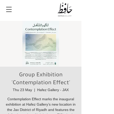
Group Exhibition
'Contemplation Effect'
Thu 23 May
  |  
Hafez Gallery - JAX
Contemplation Effect marks the inaugural
exhibition at Hafez Gallery’s new location in
the Jax District of Riyadh and features the