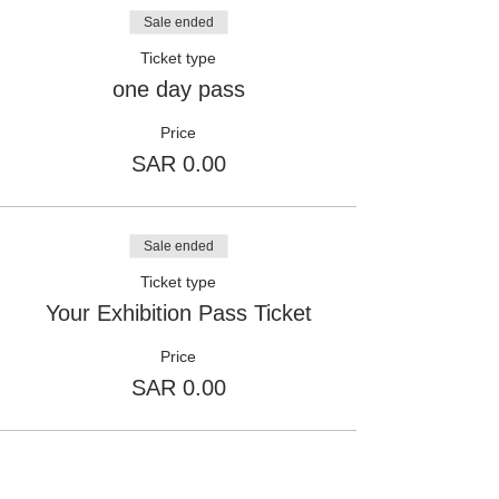
Sale ended
Ticket type
one day pass
Price
SAR 0.00
Sale ended
Ticket type
Your Exhibition Pass Ticket
Price
SAR 0.00