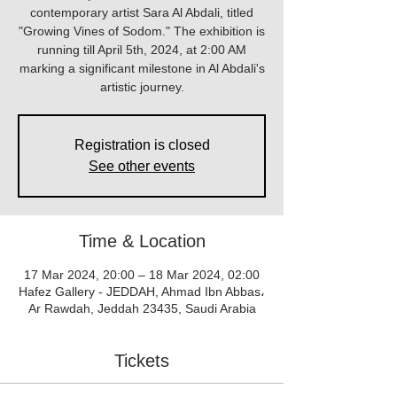
contemporary artist Sara Al Abdali, titled
"Growing Vines of Sodom." The exhibition is
running till April 5th, 2024, at 2:00 AM
marking a significant milestone in Al Abdali's
artistic journey.
Registration is closed
See other events
Time & Location
17 Mar 2024, 20:00 – 18 Mar 2024, 02:00
Hafez Gallery - JEDDAH, Ahmad Ibn Abbas،
Ar Rawdah, Jeddah 23435, Saudi Arabia
Tickets