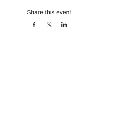
Share this event
Contact
+966 555517000
info@hafezgallery.com
12:00PM - 8:00PM
Explore
Current Exhibitions
Featured Artists
Plan Your Visit