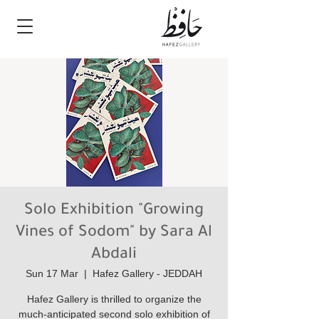
Solo Exhibition "Growing
Vines of Sodom" by Sara Al
Abdali
Sun 17 Mar
  |  
Hafez Gallery - JEDDAH
Hafez Gallery is thrilled to organize the
much-anticipated second solo exhibition of