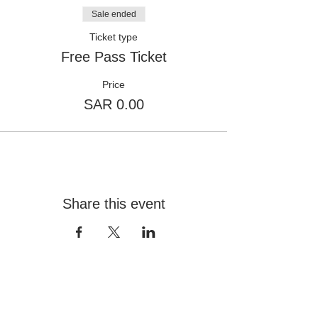
Sale ended
Ticket type
Free Pass Ticket
Price
SAR 0.00
Share this event