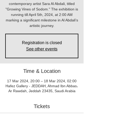
contemporary artist Sara Al Abdali, titled
"Growing Vines of Sodom." The exhibition is
running till April 5th, 2024, at 2:00 AM
marking a significant milestone in Al Abdali's
artistic journey.
Registration is closed
See other events
Time & Location
17 Mar 2024, 20:00 – 18 Mar 2024, 02:00
Hafez Gallery - JEDDAH, Ahmad Ibn Abbas،
Ar Rawdah, Jeddah 23435, Saudi Arabia
Tickets