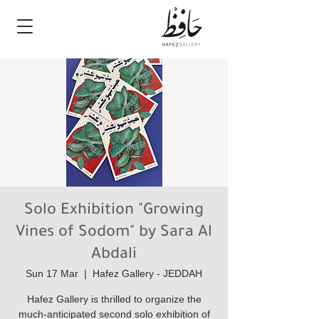
Solo Exhibition "Growing
Vines of Sodom" by Sara Al
Abdali
Sun 17 Mar
  |  
Hafez Gallery - JEDDAH
Hafez Gallery is thrilled to organize the
much-anticipated second solo exhibition of