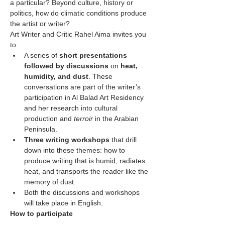
a particular? Beyond culture, history or 
politics, how do climatic conditions produce 
the artist or writer?
Art Writer and Critic Rahel Aima invites you 
to:
A series of 
short presentations 
followed by discussions
 on 
heat, 
humidity, and dust
. These 
conversations are part of the writer’s 
participation in Al Balad Art Residency 
and her research into cultural 
production and 
terroir 
in the Arabian 
Peninsula.
Three writing workshops
 that drill 
down into these themes: how to 
produce writing that is humid, radiates 
heat, and transports the reader like the 
memory of dust.
Both the discussions and workshops 
will take place in English.
How to participate