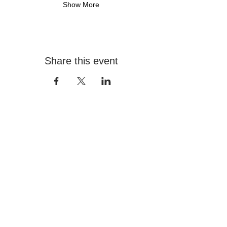
Show More
Share this event
Contact
+966 555517000
info@hafezgallery.com
12:00PM - 8:00PM
Explore