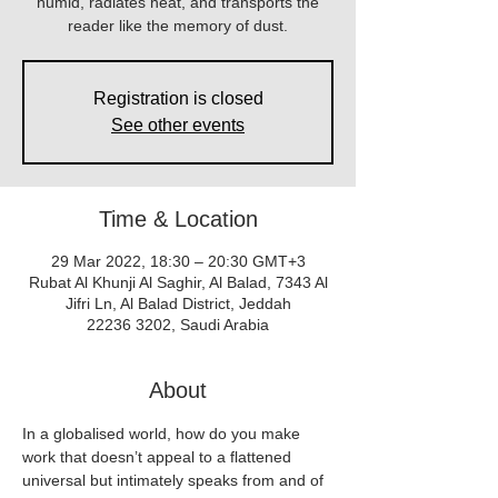
humid, radiates heat, and transports the
reader like the memory of dust.
Registration is closed
See other events
Time & Location
29 Mar 2022, 18:30 – 20:30 GMT+3
Rubat Al Khunji Al Saghir, Al Balad, 7343 Al
Jifri Ln, Al Balad District, Jeddah
22236 3202, Saudi Arabia
About
In a globalised world, how do you make 
work that doesn’t appeal to a flattened 
universal but intimately speaks from and of 