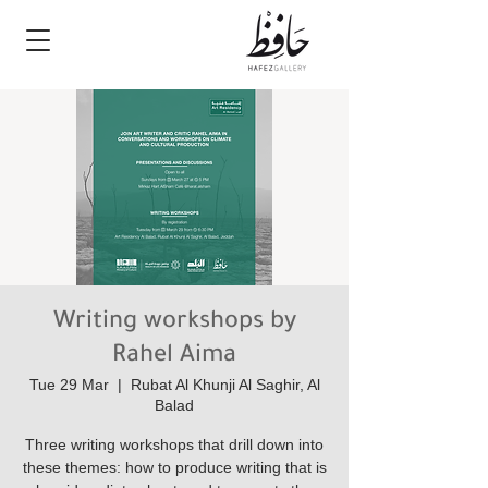
Writing workshops by
Rahel Aima
Tue 29 Mar
  |  
Rubat Al Khunji Al Saghir, Al
Balad
Three writing workshops that drill down into
these themes: how to produce writing that is