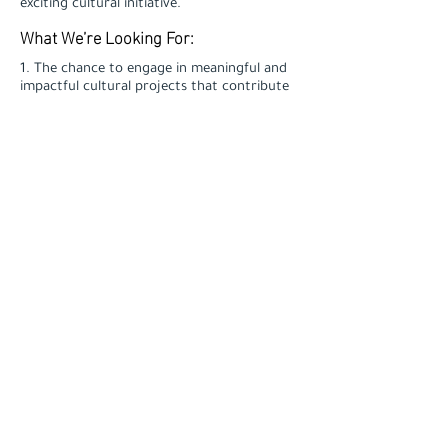
exciting cultural initiative.
What We’re Looking For:
1. The chance to engage in meaningful and
impactful cultural projects that contribute
to societal change.
2. A collaborative and dynamic work
environment with a team of passionate and
creative professionals.
3. Opportunities for professional
development to enhance your skills and
advance your career.
4. A competitive salary and benefits
package.
Why Join Us?
- Minimum 1 year of experience in art sales
or a related field, with a proven track
record.
- Strong communication, negotiation, and
interpersonal skills.
- Ability to develop and maintain long-term
client relationships.
- Highly organized with excellent time