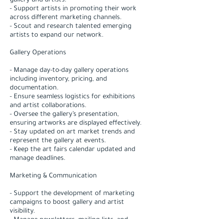
gallery and artists.
- Support artists in promoting their work
across different marketing channels.
- Scout and research talented emerging
artists to expand our network.
Gallery Operations
- Manage day-to-day gallery operations
including inventory, pricing, and
documentation.
- Ensure seamless logistics for exhibitions
and artist collaborations.
- Oversee the gallery’s presentation,
ensuring artworks are displayed effectively.
- Stay updated on art market trends and
represent the gallery at events.
- Keep the art fairs calendar updated and
manage deadlines.
Marketing & Communication
- Support the development of marketing
campaigns to boost gallery and artist
visibility.