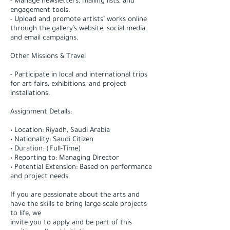
- Manage newsletters, mailing lists, and
engagement tools.
- Upload and promote artists’ works online
through the gallery’s website, social media,
and email campaigns.
Other Missions & Travel
- Participate in local and international trips
for art fairs, exhibitions, and project
installations.
Assignment Details:
• Location: Riyadh, Saudi Arabia
• Nationality: Saudi Citizen
• Duration: (Full-Time)
• Reporting to: Managing Director
• Potential Extension: Based on performance
and project needs
If you are passionate about the arts and
have the skills to bring large-scale projects
to life, we
invite you to apply and be part of this