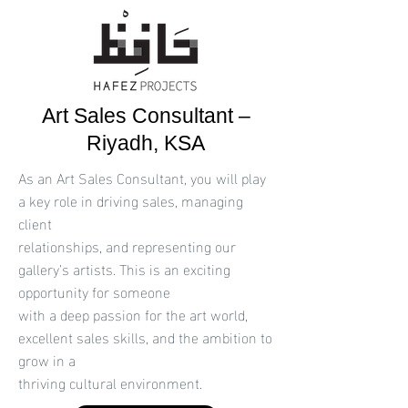
Art Sales Consultant –
Riyadh, KSA
As an Art Sales Consultant, you will play
a key role in driving sales, managing
client
relationships, and representing our
gallery’s artists. This is an exciting
opportunity for someone
with a deep passion for the art world,
excellent sales skills, and the ambition to
grow in a
thriving cultural environment.