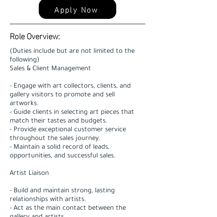
Apply Now
Role Overview:
(Duties include but are not limited to the
following)
Sales & Client Management
- Engage with art collectors, clients, and
gallery visitors to promote and sell
artworks.
- Guide clients in selecting art pieces that
match their tastes and budgets.
- Provide exceptional customer service
throughout the sales journey.
- Maintain a solid record of leads,
opportunities, and successful sales.
Artist Liaison
- Build and maintain strong, lasting
relationships with artists.
- Act as the main contact between the