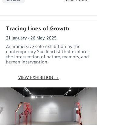
Description
Archive
Tracing Lines of Growth
21 january - 26 May, 2025
An immersive solo exhibition by the
contemporary Saudi artist that explores
the intersection of nature, memory, and
human intervention.
VIEW EXHIBITION →