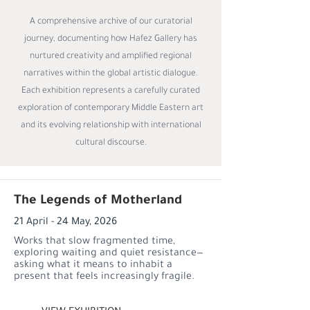
A comprehensive archive of our curatorial
journey, documenting how Hafez Gallery has
nurtured creativity and amplified regional
narratives within the global artistic dialogue.
Each exhibition represents a carefully curated
exploration of contemporary Middle Eastern art
and its evolving relationship with international
cultural discourse.
The Legends of Motherland
21 April - 24 May, 2026
Works that slow fragmented time,
exploring waiting and quiet resistance—
asking what it means to inhabit a
present that feels increasingly fragile.