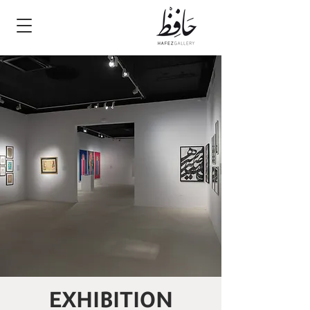
EXHIBITION