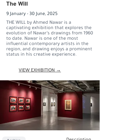
The Will
9 January - 30 June, 2025
THE WILL by Ahmed Nawar is a
captivating exhibition that explores the
evolution of Nawar’s drawings from 1960
to date. Nawar is one of the most
influential contemporary artists in the
region, and drawing enjoys a prominent
status in his creative experience.
VIEW EXHIBITION →