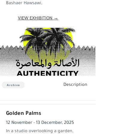
Bashaer Hawsawi,
VIEW EXHIBITION →
Description
Archive
Golden Palms
12 November - 13 December, 2025
In a studio overlooking a garden,