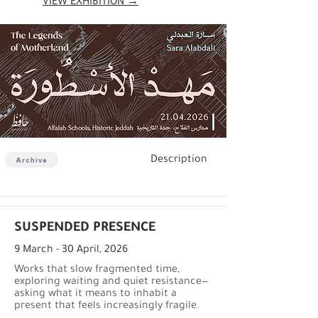
VIEW EXHIBITION →
Description
Archive
SUSPENDED PRESENCE
9 March - 30 April, 2026
Works that slow fragmented time,
exploring waiting and quiet resistance—
asking what it means to inhabit a
present that feels increasingly fragile.