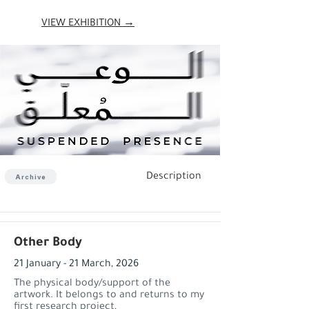
VIEW EXHIBITION →
Description
Archive
Other Body
21 January - 21 March, 2026
The physical body/support of the
artwork. It belongs to and returns to my
first research project,