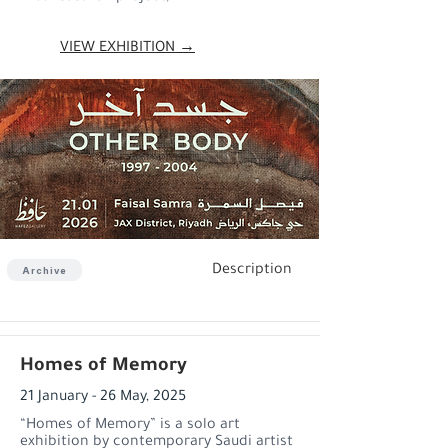
VIEW EXHIBITION →
Description
Archive
Homes of Memory
21 January - 26 May, 2025
“Homes of Memory” is a solo art
exhibition by contemporary Saudi artist