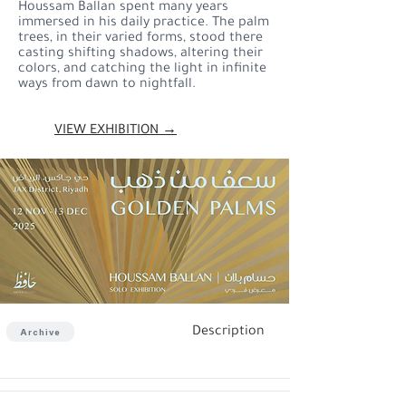
Houssam Ballan spent many years
immersed in his daily practice. The palm
trees, in their varied forms, stood there
casting shifting shadows, altering their
colors, and catching the light in infinite
ways from dawn to nightfall.
VIEW EXHIBITION →
Description
Archive