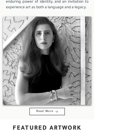
enduring power of identity, and an invitation to
experience art as both a language and a legacy.
Read More
FEATURED ARTWORK