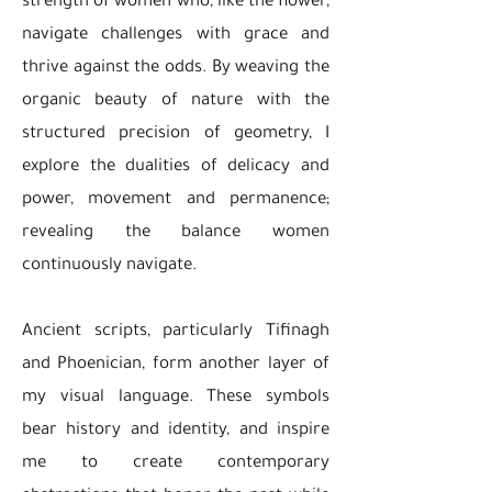
strength of women who, like the flower,
navigate challenges with grace and
thrive against the odds. By weaving the
organic beauty of nature with the
structured precision of geometry, I
explore the dualities of delicacy and
power, movement and permanence;
revealing the balance women
continuously navigate.
Ancient scripts, particularly Tifinagh
and Phoenician, form another layer of
my visual language. These symbols
bear history and identity, and inspire
me to create contemporary