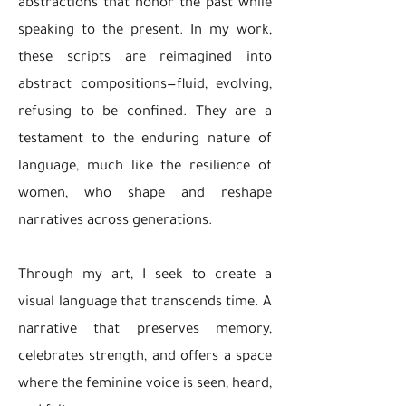
abstractions that honor the past while
speaking to the present. In my work,
these scripts are reimagined into
abstract compositions—fluid, evolving,
refusing to be confined. They are a
testament to the enduring nature of
language, much like the resilience of
women, who shape and reshape
narratives across generations.
Through my art, I seek to create a
visual language that transcends time. A
narrative that preserves memory,
celebrates strength, and offers a space
where the feminine voice is seen, heard,