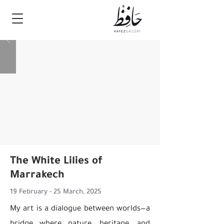
The White Lilies of
Marrakech
19 February - 25 March, 2025
My art is a dialogue between worlds—a