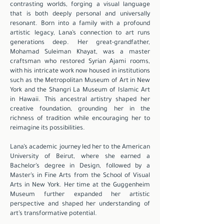
contrasting worlds, forging a visual language
that is both deeply personal and universally
resonant. Born into a family with a profound
artistic legacy, Lana’s connection to art runs
generations deep. Her great-grandfather,
Mohamad Suleiman Khayat, was a master
craftsman who restored Syrian Ajami rooms,
with his intricate work now housed in institutions
such as the Metropolitan Museum of Art in New
York and the Shangri La Museum of Islamic Art
in Hawaii. This ancestral artistry shaped her
creative foundation, grounding her in the
richness of tradition while encouraging her to
reimagine its possibilities.
Lana’s academic journey led her to the American
University of Beirut, where she earned a
Bachelor’s degree in Design, followed by a
Master’s in Fine Arts from the School of Visual
Arts in New York. Her time at the Guggenheim
Museum further expanded her artistic
perspective and shaped her understanding of
art’s transformative potential.