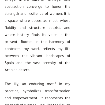
bridge where nature, heritage, and
abstraction converge to honor the
strength and resilience of women. It is
a space where opposites meet, where
fluidity and structure coexist, and
where history finds its voice in the
present. Rooted in the harmony of
contrasts, my work reflects my life
between the vibrant landscapes of
Spain and the vast serenity of the
Arabian desert.
The lily, an enduring motif in my
practice, symbolizes transformation
and empowerment. It represents the