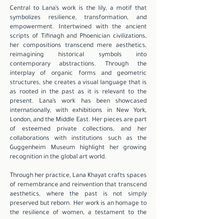
Central to Lana’s work is the lily, a motif that
symbolizes resilience, transformation, and
empowerment. Intertwined with the ancient
scripts of Tifinagh and Phoenician civilizations,
her compositions transcend mere aesthetics,
reimagining historical symbols into
contemporary abstractions. Through the
interplay of organic forms and geometric
structures, she creates a visual language that is
as rooted in the past as it is relevant to the
present. Lana’s work has been showcased
internationally, with exhibitions in New York,
London, and the Middle East. Her pieces are part
of esteemed private collections, and her
collaborations with institutions such as the
Guggenheim Museum highlight her growing
recognition in the global art world.
Through her practice, Lana Khayat crafts spaces
of remembrance and reinvention that transcend
aesthetics, where the past is not simply
preserved but reborn. Her work is an homage to
the resilience of women, a testament to the