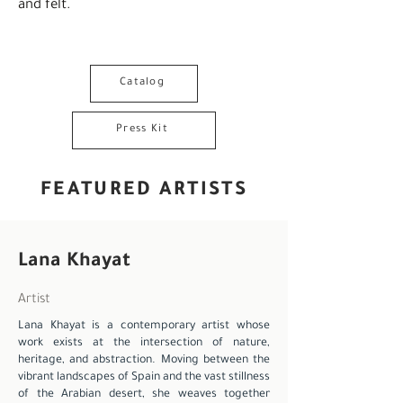
and felt.
Catalog
Press Kit
FEATURED ARTISTS
Lana Khayat
Artist
Lana Khayat is a contemporary artist whose
work exists at the intersection of nature,
heritage, and abstraction. Moving between the
vibrant landscapes of Spain and the vast stillness
of the Arabian desert, she weaves together