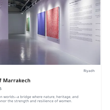
Riyadh
of Marrakech
5
en worlds—a bridge where nature, heritage, and
nor the strength and resilience of women.