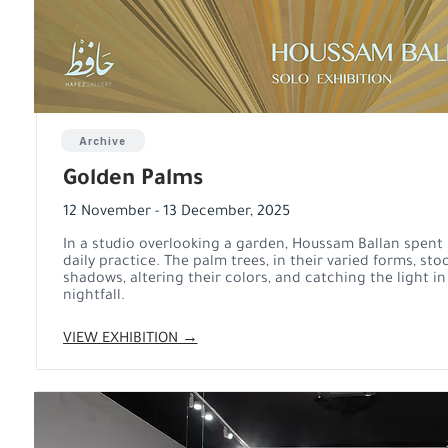
Archive
Golden Palms
12 November - 13 December, 2025
In a studio overlooking a garden, Houssam Ballan spent
daily practice. The palm trees, in their varied forms, sto
shadows, altering their colors, and catching the light i
nightfall.
VIEW EXHIBITION →