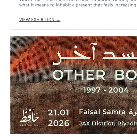
Works that slow fragmented time, exploring waiting and
what it means to inhabit a present that feels increasingl
VIEW EXHIBITION →