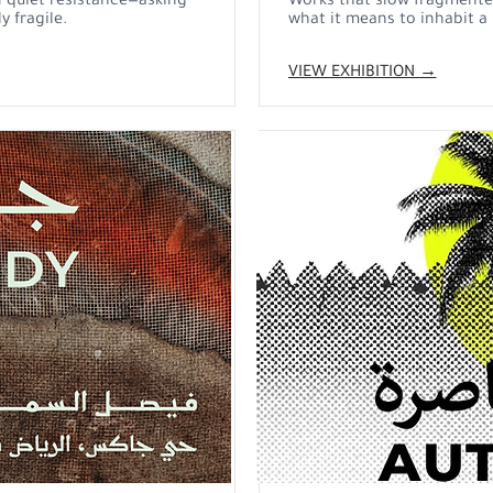
 quiet resistance—asking
Works that slow fragmented
y fragile.
what it means to inhabit a p
VIEW EXHIBITION →