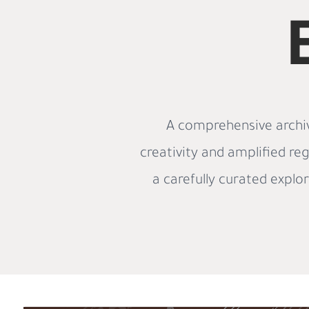
A comprehensive archiv
creativity and amplified reg
a carefully curated explo