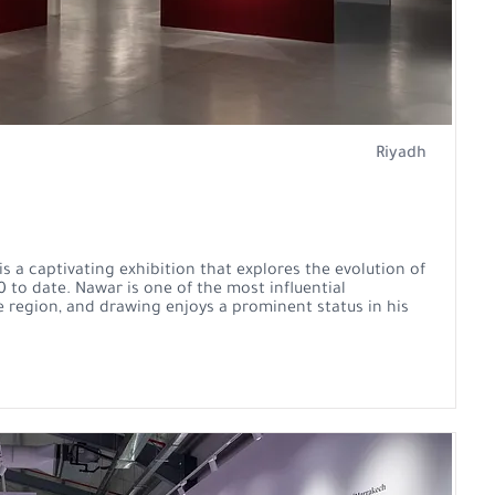
Riyadh
 a captivating exhibition that explores the evolution of
 to date. Nawar is one of the most influential
e region, and drawing enjoys a prominent status in his