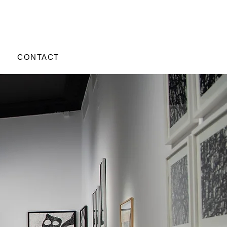
CONTACT