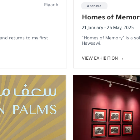
Riyadh
Archive
Homes of Memor
21 January - 26 May, 2025
and returns to my first
“Homes of Memory” is a sol
Hawsawi,
VIEW EXHIBITION →