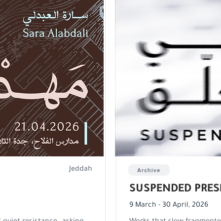
Jeddah
Archive
SUSPENDED PRES
9 March - 30 April, 2026