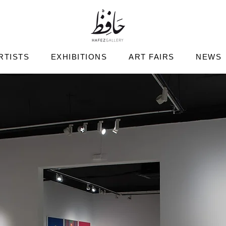
RTISTS
EXHIBITIONS
ART FAIRS
NEWS