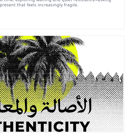
 time, exploring waiting and quiet resistance—asking
resent that feels increasingly fragile.