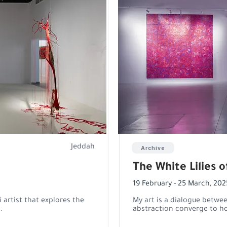
Jeddah
Archive
The White Lilies 
19 February - 25 March, 202
artist that explores the
My art is a dialogue betwe
.
abstraction converge to ho