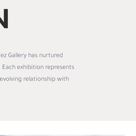
N
ez Gallery has nurtured
e. Each exhibition represents
evolving relationship with