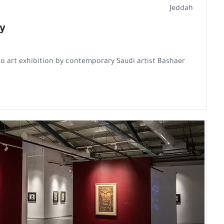
Jeddah
y
o art exhibition by contemporary Saudi artist Bashaer