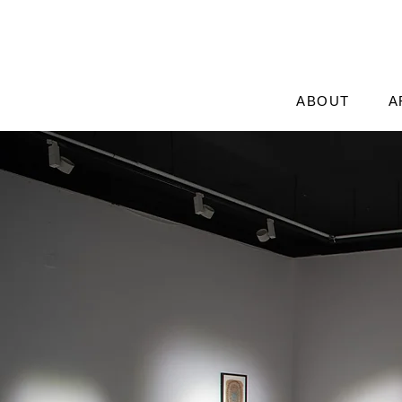
ABOUT
A