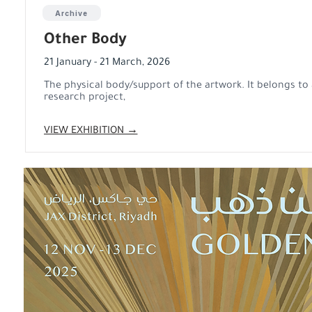
Archive
Other Body
21 January - 21 March, 2026
The physical body/support of the artwork. It belongs to 
research project,
VIEW EXHIBITION →