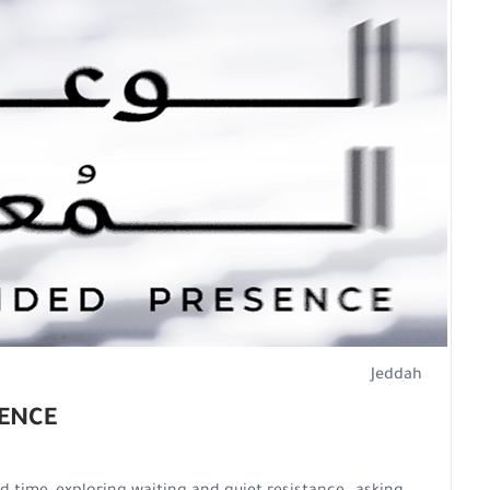
Jeddah
ENCE