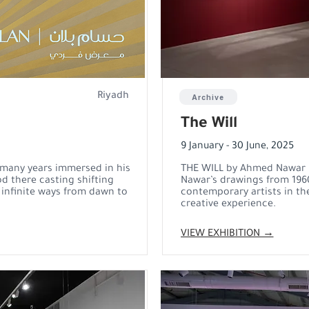
Riyadh
Archive
The Will
9 January - 30 June, 2025
 many years immersed in his
THE WILL by Ahmed Nawar is
od there casting shifting
Nawar’s drawings from 1960
n infinite ways from dawn to
contemporary artists in th
creative experience.
VIEW EXHIBITION →