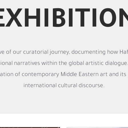
EXHIBITIO
e of our curatorial journey, documenting how Haf
ional narratives within the global artistic dialogu
ration of contemporary Middle Eastern art and its 
international cultural discourse.