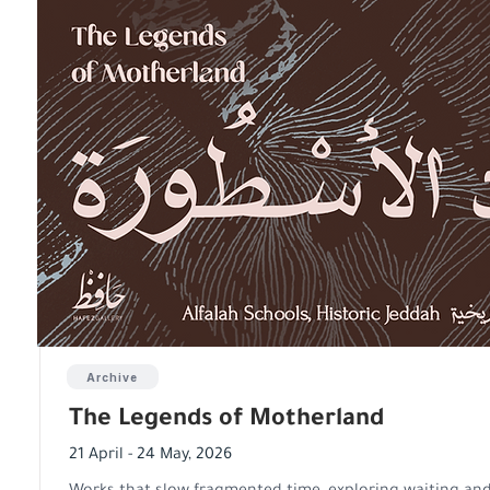
Archive
The Legends of Motherland
21 April - 24 May, 2026