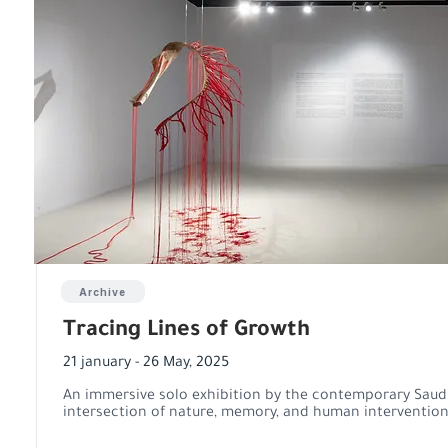
Archive
Tracing Lines of Growth
21 january - 26 May, 2025
An immersive solo exhibition by the contemporary Saudi 
intersection of nature, memory, and human intervention